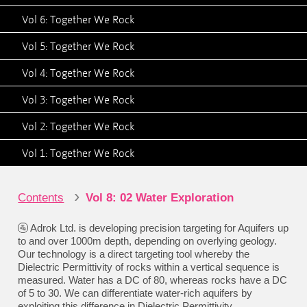
Vol 6: Together We Rock
Vol 5: Together We Rock
Vol 4: Together We Rock
Vol 3: Together We Rock
Vol 2: Together We Rock
Vol 1: Together We Rock
›
Contents
Vol 8: 02 Water Exploration
🚰 Adrok Ltd. is developing precision targeting for Aquifers up
to and over 1000m depth, depending on overlying geology.
Our technology is a direct targeting tool whereby the
Dielectric Permittivity of rocks within a vertical sequence is
measured. Water has a DC of 80, whereas rocks have a DC
of 5 to 30. We can differentiate water-rich aquifers by
exploiting this difference in Dielectric Permittivity.