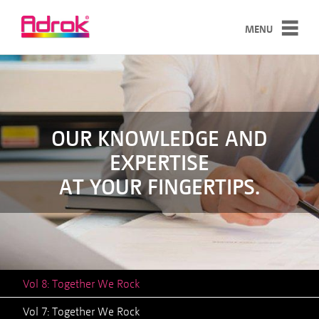
MENU
SERVICES
TECHNOLOGY
CASE STUDIES
OUR KNOWLEDGE AND
EXPERTISE
ABOUT
AT YOUR FINGERTIPS.
NEWS
CONTACT
Vol 8: Together We Rock
Vol 7: Together We Rock