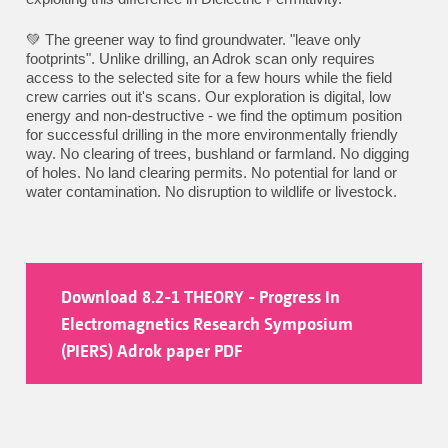
💚 The greener way to find groundwater. "leave only
footprints". Unlike drilling, an Adrok scan only requires
access to the selected site for a few hours while the field
crew carries out it's scans. Our exploration is digital, low
energy and non-destructive - we find the optimum position
for successful drilling in the more environmentally friendly
way. No clearing of trees, bushland or farmland. No digging
of holes. No land clearing permits. No potential for land or
water contamination. No disruption to wildlife or livestock.
Download 8.2-1 THEORY - Progress In
Electromagnetics Research Symposium
(PIERS) Adrok paper PDF