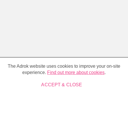
Cookie
policy
The Adrok website uses cookies to improve your on-site
experience.
Find out more about cookies
.
ACCEPT & CLOSE