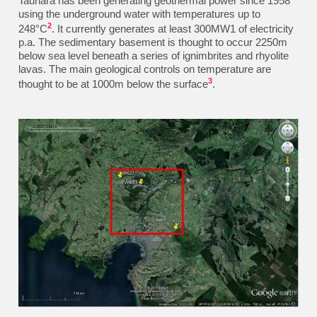
Tauhara has been generating geothermal power since 1958
using the underground water with temperatures up to
2
248°C
. It currently generates at least 300MW1 of electricity
p.a. The sedimentary basement is thought to occur 2250m
below sea level beneath a series of ignimbrites and rhyolite
lavas. The main geological controls on temperature are
3
thought to be at 1000m below the
surface
.