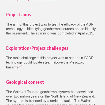
Project aims
The aim of this project was to test the efficacy of the ADR
technology in identifying geothermal sources and to identify
the basement. The scanning was completed in April 2015.
Exploration/Project challenges
The main challenge in this project was to ascertain if ADR
technology could locate steam above the Mesozoic
1
basement
.
Geological context
The Wairakei-Tauhara geothermal system has developed
over two million years on the North Island of New Zealand.
The system is bisected by a series of faults. The Wairakei-