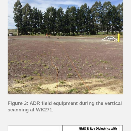
Figure 3: ADR field equipment during the vertical
scanning at WK271.