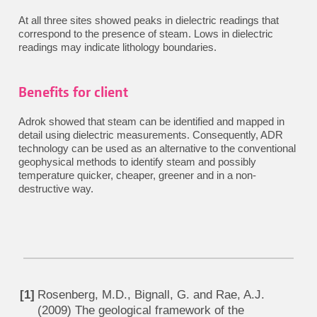
At all three sites showed peaks in dielectric readings that
correspond to the presence of steam. Lows in dielectric
readings may indicate lithology boundaries.
Benefits for client
Adrok showed that steam can be identified and mapped in
detail using dielectric measurements. Consequently, ADR
technology can be used as an alternative to the conventional
geophysical methods to identify steam and possibly
temperature quicker, cheaper, greener and in a non-
destructive way.
Rosenberg, M.D., Bignall, G. and Rae, A.J.
(2009) The geological framework of the