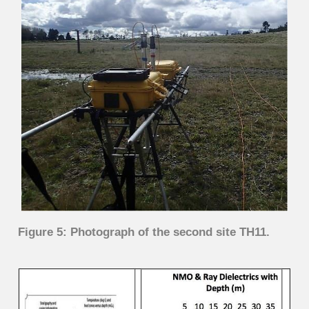
Figure 5: Photograph of the second site TH11.