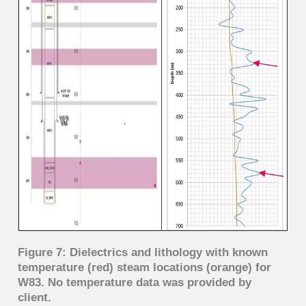
Figure 7: Dielectrics and lithology with known
temperature (red) steam locations (orange) for
W83. No temperature data was provided by
client.