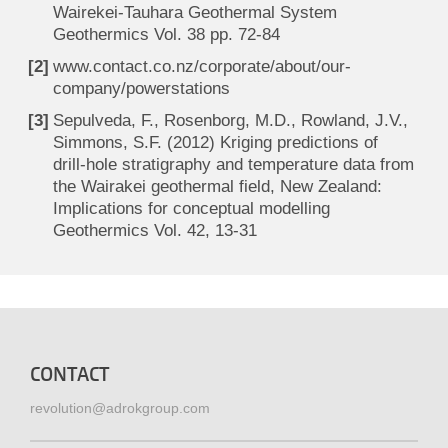
Wairekei-Tauhara Geothermal System
Geothermics Vol. 38 pp. 72-84
www.contact.co.nz/corporate/about/our-
company/powerstations
Sepulveda, F., Rosenborg, M.D., Rowland, J.V.,
Simmons, S.F. (2012) Kriging predictions of
drill-hole stratigraphy and temperature data from
the Wairakei geothermal field, New Zealand:
Implications for conceptual modelling
Geothermics Vol. 42, 13-31
CONTACT
revolution@adrokgroup.com