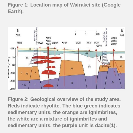
Figure 1: Location map of Wairakei site (Google
Earth).
Figure 2: Geological overview of the study area.
Reds indicate rhyolite. The blue green indicates
sedimentary units, the orange are ignimbrites,
the white are a mixture of ignimbrites and
sedimentary units, the purple unit is dacite(1).