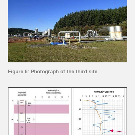
Figure 6: Photograph of the third site.