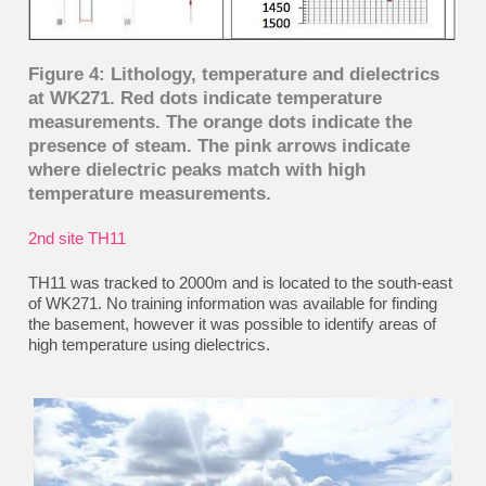
Figure 4: Lithology, temperature and dielectrics
at WK271. Red dots indicate temperature
measurements. The orange dots indicate the
presence of steam. The pink arrows indicate
where dielectric peaks match with high
temperature measurements.
2nd
site TH11
TH11 was tracked to 2000m and is located to the south-east
of WK271. No training information was available for finding
the basement, however it was possible to identify areas of
high temperature using dielectrics.