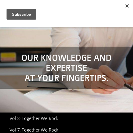
MENU
SERVICES
TECHNOLOGY
CASE STUDIES
OUR KNOWLEDGE AND
EXPERTISE
ABOUT
AT YOUR FINGERTIPS.
NEWS
CONTACT
Vol 8: Together We Rock
Vol 7: Together We Rock