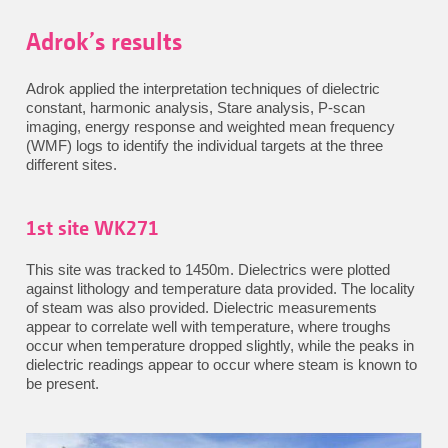
Adrok’s results
Adrok applied the interpretation techniques of dielectric
constant, harmonic analysis, Stare analysis, P-scan
imaging, energy response and weighted mean frequency
(WMF) logs to identify the individual targets at the three
different sites.
1st site WK271
This site was tracked to 1450m. Dielectrics were plotted
against lithology and temperature data provided. The locality
of steam was also provided. Dielectric measurements
appear to correlate well with temperature, where troughs
occur when temperature dropped slightly, while the peaks in
dielectric readings appear to occur where steam is known to
be present.