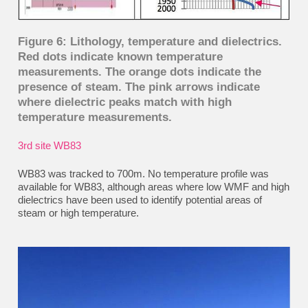
Figure 6: Lithology, temperature and dielectrics.
Red dots indicate known temperature
measurements. The orange dots indicate the
presence of steam. The pink arrows indicate
where dielectric peaks match with high
temperature measurements.
3rd
site WB83
WB83 was tracked to 700m. No temperature profile was
available for WB83, although areas where low WMF and high
dielectrics have been used to identify potential areas of
steam or high temperature.