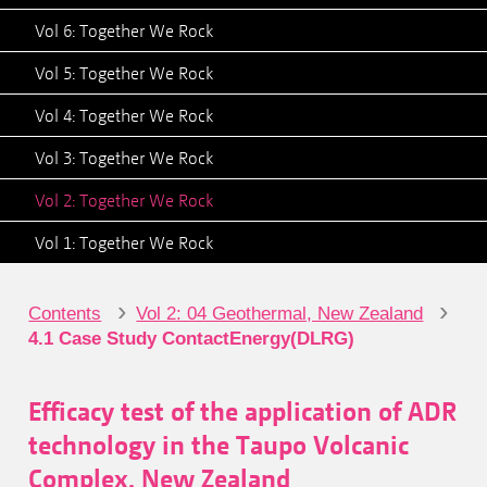
Vol 6: Together We Rock
Vol 5: Together We Rock
Vol 4: Together We Rock
Vol 3: Together We Rock
Vol 2: Together We Rock
Vol 1: Together We Rock
›
›
Contents
Vol 2: 04 Geothermal, New Zealand
4.1 Case Study ContactEnergy(DLRG)
Efficacy test of the application of ADR
technology in the Taupo Volcanic
Complex, New Zealand