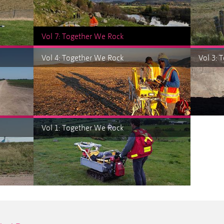
Vol 7: Together We Rock
Vol 4: Together We Rock
Vol 3: 
Vol 1: Together We Rock