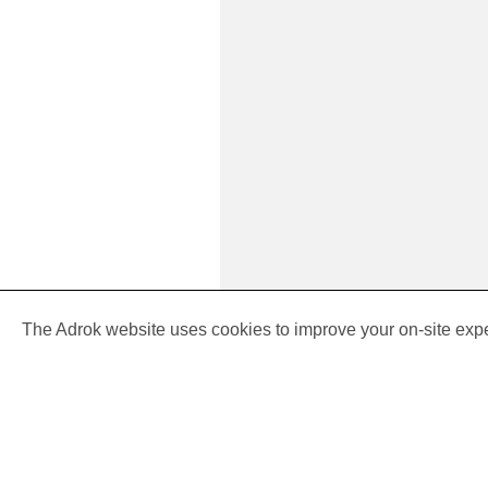
Cookie
policy
The Adrok website uses cookies to improve your on-site exp