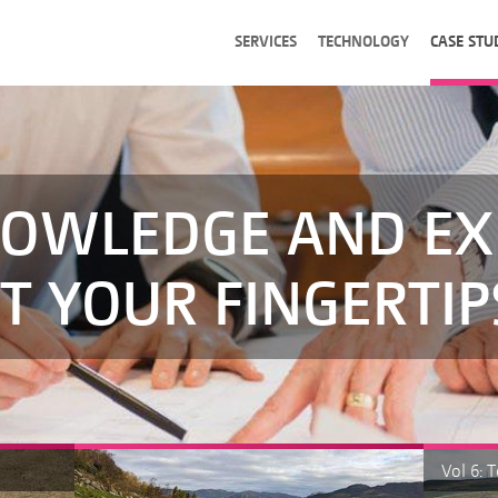
SERVICES
TECHNOLOGY
CASE STU
OWLEDGE AND EX
T YOUR FINGERTIP
Vol 6: 