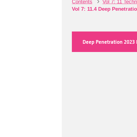
›
Contents
Vol 7: 11 Tech
Vol 7: 11.4 Deep Penetrati
Deep Penetration 2023 