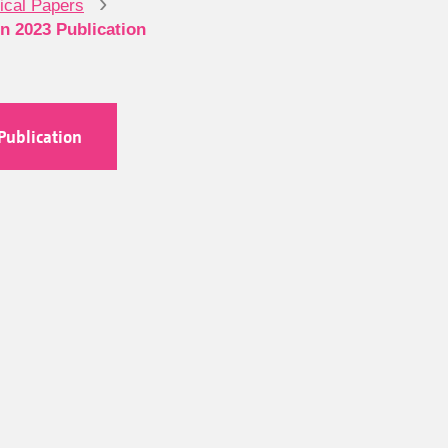
›
nical Papers
on 2023 Publication
Publication