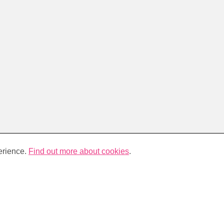
erience.
Find out more about cookies
.