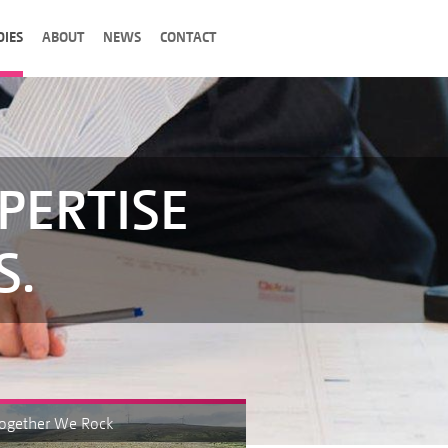
DIES
ABOUT
NEWS
CONTACT
PERTISE
S.
Together We Rock