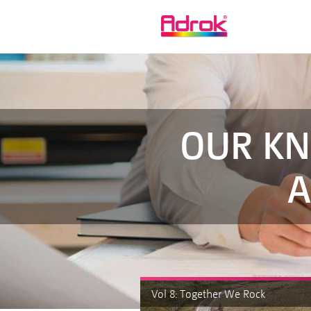
OUR KN
A
Vol 8: Together We Rock