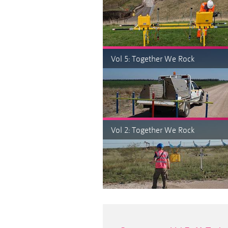
Vol 5: Together We Rock
Vol 2: Together We Rock