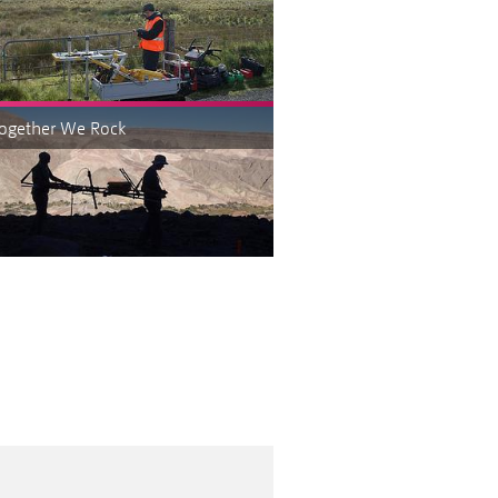
Together We Rock