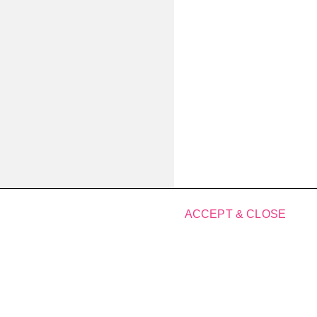
ACCEPT & CLOSE