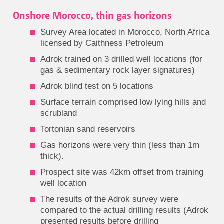
Onshore Morocco, thin gas horizons
Survey Area located in Morocco, North Africa
licensed by Caithness Petroleum
Adrok trained on 3 drilled well locations (for
gas & sedimentary rock layer signatures)
Adrok blind test on 5 locations
Surface terrain comprised low lying hills and
scrubland
Tortonian sand reservoirs
Gas horizons were very thin (less than 1m
thick).
Prospect site was 42km offset from training
well location
The results of the Adrok survey were
compared to the actual drilling results (Adrok
presented results before drilling