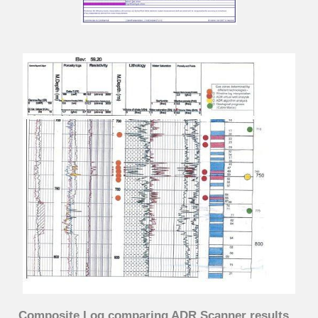
Composite Log comparing ADR Scanner results