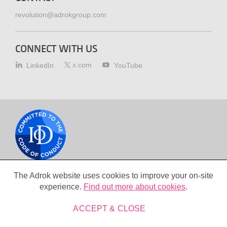
revolution@adrokgroup.com
CONNECT WITH US
x.com
LinkedIn
YouTube
Cookie
policy
The Adrok website uses cookies to improve your on-site
Copyright © 2026 Adrok+ Ltd. All Rights Reserved
experience.
Find out more about cookies
.
Terms & conditions
Privacy policy
ACCEPT & CLOSE