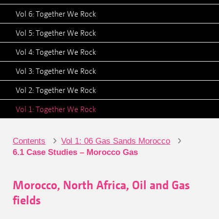
Vol 6: Together We Rock
Vol 5: Together We Rock
Vol 4: Together We Rock
Vol 3: Together We Rock
Vol 2: Together We Rock
Vol 1: Together We Rock
›
›
Contents
Vol 1: 06 Gas Sands Morocco
6.1 Case Studies – Morocco Gas
Morocco, North Africa, Oil and Gas
fields