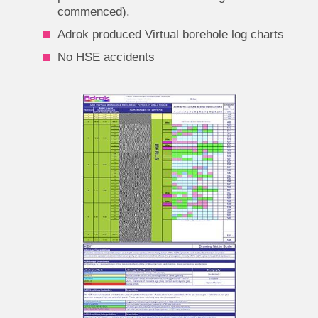
commenced).
Adrok produced Virtual borehole log charts
No HSE accidents