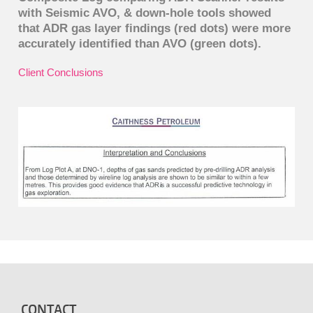
with Seismic AVO, & down-hole tools showed
that ADR gas layer findings (red dots) were more
accurately identified than AVO (green dots).
Client Conclusions
CONTACT