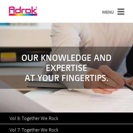
MENU
SERVICES
TECHNOLOGY
CASE STUDIES
OUR KNOWLEDGE AND
EXPERTISE
ABOUT
AT YOUR FINGERTIPS.
NEWS
CONTACT
Vol 8: Together We Rock
Vol 7: Together We Rock