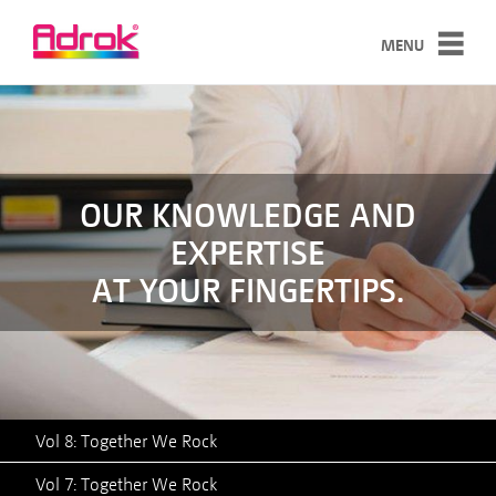
MENU
SERVICES
TECHNOLOGY
CASE STUDIES
OUR KNOWLEDGE AND
EXPERTISE
ABOUT
AT YOUR FINGERTIPS.
NEWS
CONTACT
Vol 8: Together We Rock
Vol 7: Together We Rock