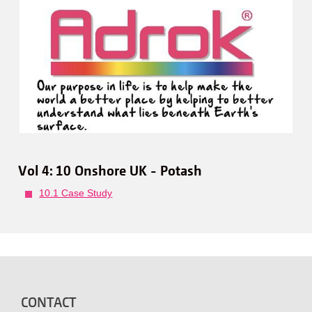
Vol 4: 10 Onshore UK - Potash
10.1 Case Study
CONTACT