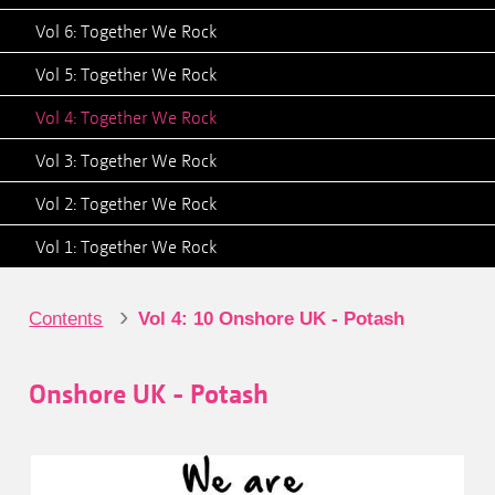
Vol 6: Together We Rock
Vol 5: Together We Rock
Vol 4: Together We Rock
Vol 3: Together We Rock
Vol 2: Together We Rock
Vol 1: Together We Rock
›
Contents
Vol 4: 10 Onshore UK - Potash
Onshore UK - Potash