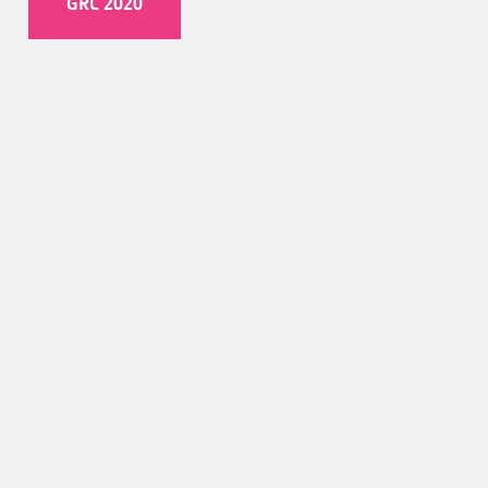
GRC 2020