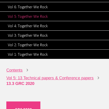
Vol 6: Together We Rock
Vol 5: Together We Rock
Vol 4: Together We Rock
Vol 3: Together We Rock
Vol 2: Together We Rock
Vol 1: Together We Rock
›
Contents
›
Vol 5: 13 Technical papers & Conference papers
13.3 GRC 2020