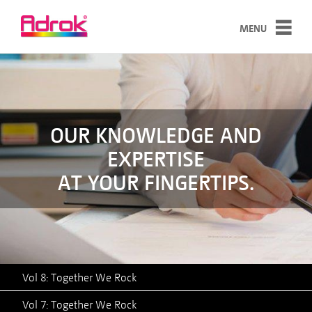
MENU
SERVICES
TECHNOLOGY
CASE STUDIES
OUR KNOWLEDGE AND
EXPERTISE
ABOUT
AT YOUR FINGERTIPS.
NEWS
CONTACT
Vol 8: Together We Rock
Vol 7: Together We Rock