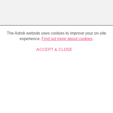
Cookie
policy
The Adrok website uses cookies to improve your on-site
experience.
Find out more about cookies
.
ACCEPT & CLOSE