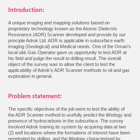
Introduction:
A unique imaging and mapping solutions based on
proprietary technology known as the Atomic Dielectric
Resonance (ADR) Scanner developed and provide by our
principle Adrok Ltd. ADR is applicable in subsurface earth
imaging (Geological) and Medical needs. One of the Oman’s
local oil& Gas Operator gave us opportunity to test ADR at
his field and judge the result to drilling result. The overall
object of the survey was to allow the client to test the
applicability of Adrok’s ADR Scanner methods to oil and gas
exploration in general.
Problem statement:
The specific objectives of the job were to test the ability of
the ADR Scanner method to usefully predict the lithology and
presence of hydrocarbons in the subsurface. The survey
involved Adrok training its system by acquiring data at two
(2) well locations where the formations of interest have been
penetrated by drilling, and the lithology characterised by