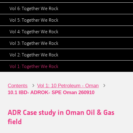
Vol 6: Together We Rock
Vol 5: Together We Rock
Vol 4: Together We Rock
Vol 3: Together We Rock
Vol 2: Together We Rock
Vol 1: Together We Rock
›
›
Contents
Vol 1: 10 Petroleum - Oman
10.1 IBD- ADROK- SPE Oman 260910
ADR Case study in Oman Oil & Gas
field