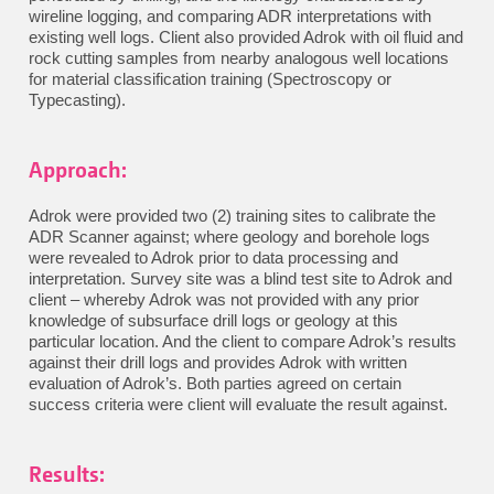
wireline logging, and comparing ADR interpretations with
existing well logs. Client also provided Adrok with oil fluid and
rock cutting samples from nearby analogous well locations
for material classification training (Spectroscopy or
Typecasting).
Approach:
Adrok were provided two (2) training sites to calibrate the
ADR Scanner against; where geology and borehole logs
were revealed to Adrok prior to data processing and
interpretation. Survey site was a blind test site to Adrok and
client – whereby Adrok was not provided with any prior
knowledge of subsurface drill logs or geology at this
particular location. And the client to compare Adrok’s results
against their drill logs and provides Adrok with written
evaluation of Adrok’s. Both parties agreed on certain
success criteria were client will evaluate the result against.
Results: