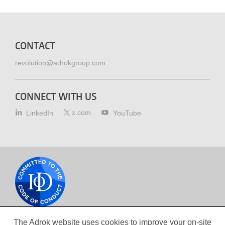
CONTACT
revolution@adrokgroup.com
CONNECT WITH US
x.com
LinkedIn
YouTube
Cookie
policy
The Adrok website uses cookies to improve your on-site