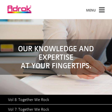
MENU
SERVICES
TECHNOLOGY
CASE STUDIES
OUR KNOWLEDGE AND
EXPERTISE
ABOUT
AT YOUR FINGERTIPS.
NEWS
CONTACT
Vol 8: Together We Rock
Vol 7: Together We Rock