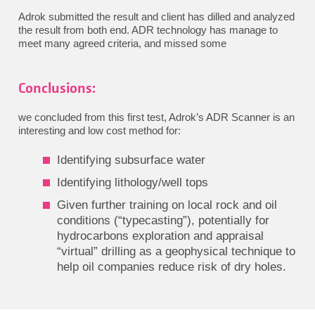
Adrok submitted the result and client has dilled and analyzed
the result from both end. ADR technology has manage to
meet many agreed criteria, and missed some
Conclusions:
we concluded from this first test, Adrok’s ADR Scanner is an
interesting and low cost method for:
Identifying subsurface water
Identifying lithology/well tops
Given further training on local rock and oil
conditions (“typecasting”), potentially for
hydrocarbons exploration and appraisal
“virtual” drilling as a geophysical technique to
help oil companies reduce risk of dry holes.