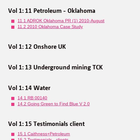
Vol 1: 11 Petroleum - Oklahoma
11.1 ADROK Oklahoma PR (1) 2010-August
11.2 2010 Oklahoma Case Study
Vol 1: 12 Onshore UK
Vol 1: 13 Underground mining TCK
Vol 1: 14 Water
14.1 RB 00140
14.2 Going Green to Find Blue V 2.0
Vol 1: 15 Testimonials client
15.1 Caithness+Petroleum
15.2 Testimonials - clients