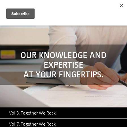
MENU
SERVICES
TECHNOLOGY
CASE STUDIES
OUR KNOWLEDGE AND
EXPERTISE
ABOUT
AT YOUR FINGERTIPS.
NEWS
CONTACT
Vol 8: Together We Rock
Vol 7: Together We Rock