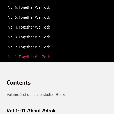
Vol 6: Together We Rock
Vol 5: Together We Rock
Vol 4: Together We Rock
Vol 3: Together We Rock
Vol 2: Together We Rock
Vol 1: Together We Rock
Contents
Volume 1 of our case studies Books.
Vol 1: 01 About Adrok