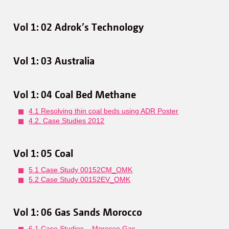
Vol 1: 02 Adrok’s Technology
Vol 1: 03 Australia
Vol 1: 04 Coal Bed Methane
4.1 Resolving thin coal beds using ADR Poster
4.2. Case Studies 2012
Vol 1: 05 Coal
5.1 Case Study 00152CM_OMK
5.2 Case Study 00152EV_OMK
Vol 1: 06 Gas Sands Morocco
6.1 Case Studies – Morocco Gas