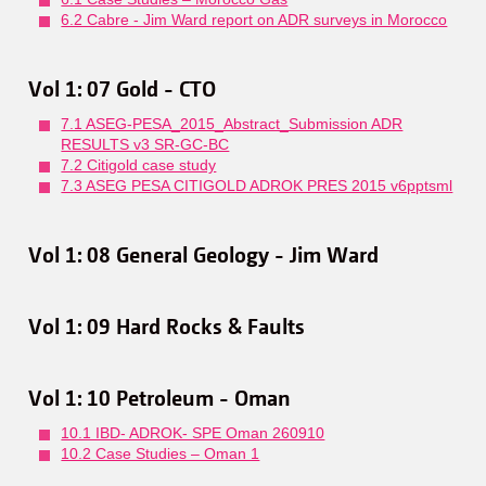
6.2 Cabre - Jim Ward report on ADR surveys in Morocco
Vol 1: 07 Gold - CTO
7.1 ASEG-PESA_2015_Abstract_Submission ADR
RESULTS v3 SR-GC-BC
7.2 Citigold case study
7.3 ASEG PESA CITIGOLD ADROK PRES 2015 v6pptsml
Vol 1: 08 General Geology - Jim Ward
Vol 1: 09 Hard Rocks & Faults
Vol 1: 10 Petroleum - Oman
10.1 IBD- ADROK- SPE Oman 260910
10.2 Case Studies – Oman 1