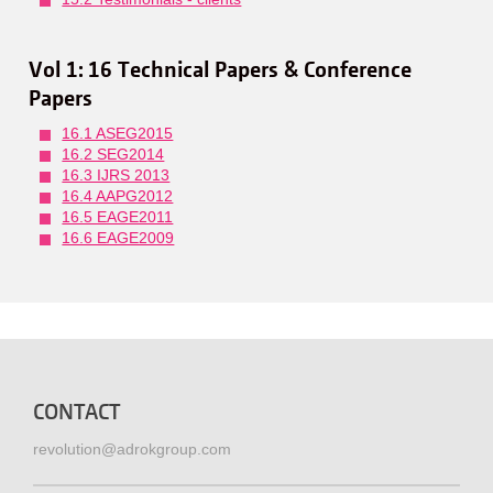
Vol 1: 16 Technical Papers & Conference
Papers
16.1 ASEG2015
16.2 SEG2014
16.3 IJRS 2013
16.4 AAPG2012
16.5 EAGE2011
16.6 EAGE2009
CONTACT
revolution@adrokgroup.com