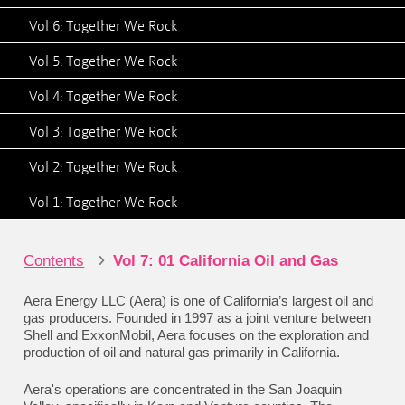
Vol 6: Together We Rock
Vol 5: Together We Rock
Vol 4: Together We Rock
Vol 3: Together We Rock
Vol 2: Together We Rock
Vol 1: Together We Rock
›
Contents
Vol 7: 01 California Oil and Gas
Aera Energy LLC (Aera) is one of California’s largest oil and
gas producers. Founded in 1997 as a joint venture between
Shell and ExxonMobil, Aera focuses on the exploration and
production of oil and natural gas primarily in California.
Aera's operations are concentrated in the San Joaquin