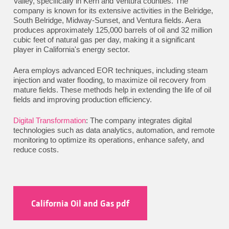
Valley, specifically in Kern and Ventura counties. The
company is known for its extensive activities in the Belridge,
South Belridge, Midway-Sunset, and Ventura fields. Aera
produces approximately 125,000 barrels of oil and 32 million
cubic feet of natural gas per day, making it a significant
player in California's energy sector.
Aera employs advanced EOR techniques, including steam
injection and water flooding, to maximize oil recovery from
mature fields. These methods help in extending the life of oil
fields and improving production efficiency.
Digital Transformation
: The company integrates digital
technologies such as data analytics, automation, and remote
monitoring to optimize its operations, enhance safety, and
reduce costs.
California Oil and Gas pdf