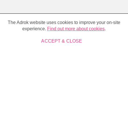
Cookie
policy
The Adrok website uses cookies to improve your on-site
experience.
Find out more about cookies
.
ACCEPT & CLOSE