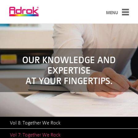
MENU
SERVICES
TECHNOLOGY
CASE STUDIES
OUR KNOWLEDGE AND
EXPERTISE
ABOUT
AT YOUR FINGERTIPS.
NEWS
CONTACT
Vol 8: Together We Rock
Vol 7: Together We Rock